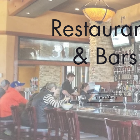
Restauran
& Bars
Learn More