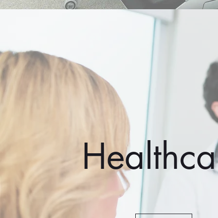
Healthca