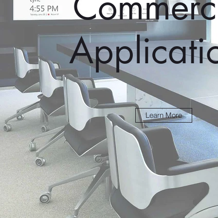
Commerci
Applicati
Learn More