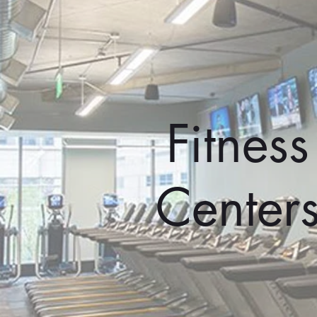
Fitness
Center