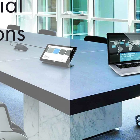
al
ons