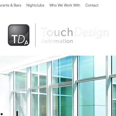
urants & Bars
Nightclubs
Who We Work With
Contact