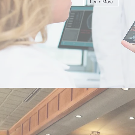
Learn More