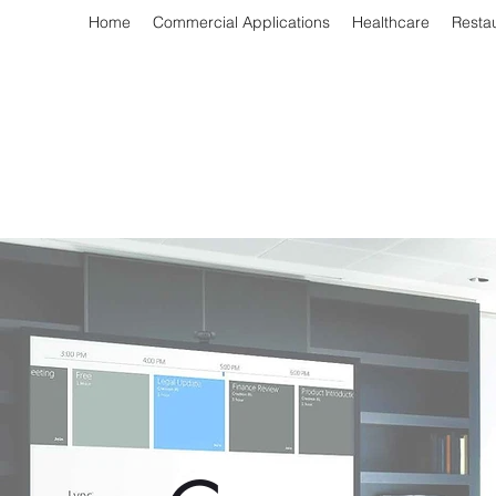
Home
Commercial Applications
Healthcare
Resta