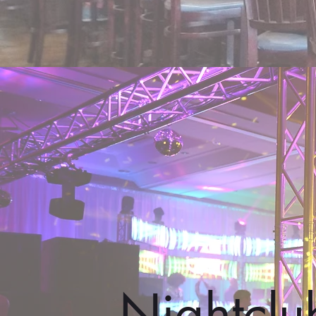
Nightclu